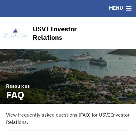
CUSIP-9
MENU
FAQ
Contact
USVI Investor
Other Key Links
Relations
Financial Transparency Dashboard
Resources
FAQ
View frequently asked questions (FAQ) for USVI Investor
Relations.