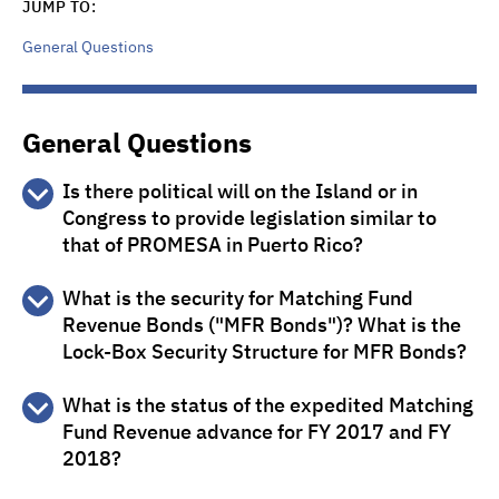
JUMP TO:
General Questions
General Questions
Is there political will on the Island or in
Congress to provide legislation similar to
that of PROMESA in Puerto Rico?
There is no plan or appetite for the USVI to implement
What is the security for Matching Fund
legislation similar to Puerto Rico’s PROMESA.
Revenue Bonds ("MFR Bonds")? What is the
Lock-Box Security Structure for MFR Bonds?
MFR Bonds are secured by Matching Fund Revenues
What is the status of the expedited Matching
payable annually by the U.S. Department of Interior
Fund Revenue advance for FY 2017 and FY
(“Department of Interior”) through the U.S. Treasury,
which flow directly to The Bank of New York Mellon Trust
2018?
Company, N.A., as Special Escrow Agent and Trustee, for
On September 14, 2017, the expedited payment of the
deposit to the Pledged Revenue Account to pay debt