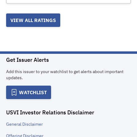
VIEW ALL RATINGS
Get Issuer Alerts
Add this issuer to your watchlist to get alerts about important
updates.
WATCHLIST
USVI Investor Relations
Disclaimer
General
Disclaimer
Offering
Disclaimer