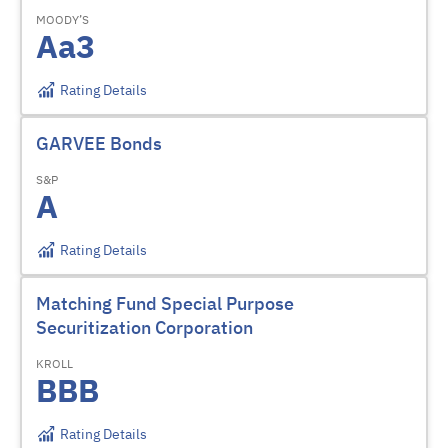
MOODY’S
Aa3
Rating Details
GARVEE Bonds
S&P
A
Rating Details
Matching Fund Special Purpose
Securitization Corporation
KROLL
BBB
Rating Details