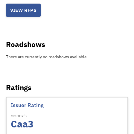
VIEW RFPS
Roadshows
There are currently no roadshows available.
Ratings
Issuer Rating
MOODY’S
Caa3