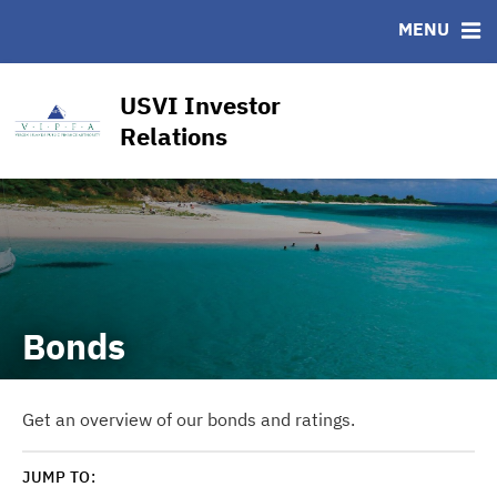
CUSIP-9
MENU
FAQ
Contact
USVI Investor
Other Key Links
Relations
Financial Transparency Dashboard
Bonds
Get an overview of our bonds and ratings.
JUMP TO: