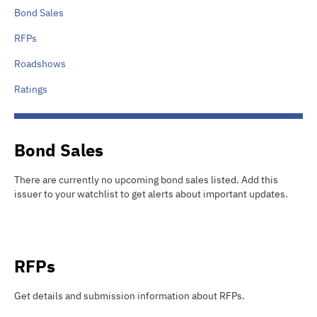
Bond Sales
RFPs
Roadshows
Ratings
Bond Sales
There are currently no upcoming bond sales listed
.
Add this
issuer to your watchlist to get alerts about important updates.
RFPs
Get details and submission information about
RFPs
.