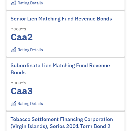
Rating Details
Senior Lien Matching Fund Revenue Bonds
MOODY’S
Caa2
Rating Details
Subordinate Lien Matching Fund Revenue
Bonds
MOODY’S
Caa3
Rating Details
Tobacco Settlement Financing Corporation
(Virgin Islands), Series 2001 Term Bond 2