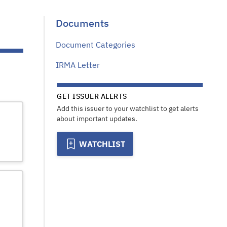
Documents
Document Categories
IRMA Letter
GET ISSUER ALERTS
Add this issuer to your watchlist to get alerts
about important updates.
WATCHLIST