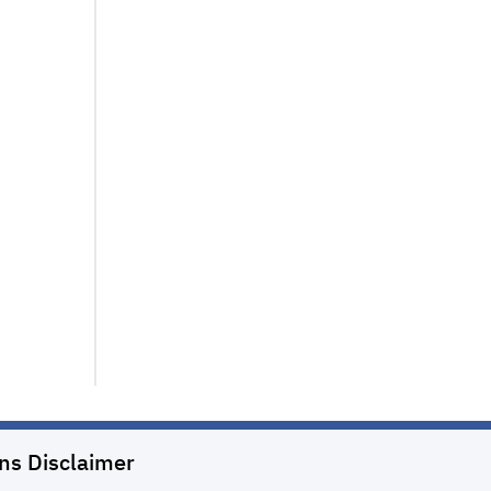
ons
Disclaimer