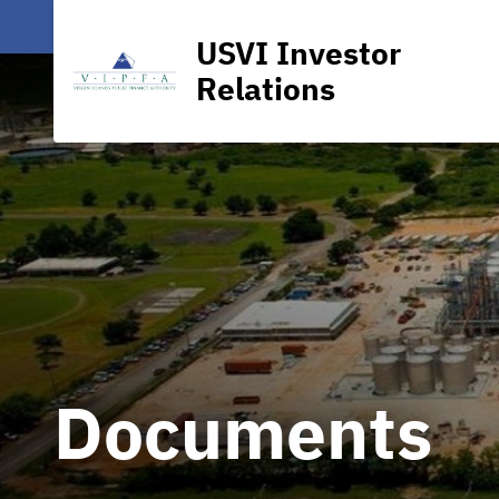
USVI Investor
Relations
Documents