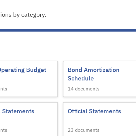
ons by category.
Operating Budget
Bond Amortization
Schedule
nts
14
documents
l Statements
Official Statements
nts
23
documents