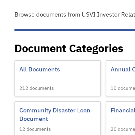
Browse documents from USVI Investor Relati
Document Categories
All Documents
Annual 
212
documents
10
docume
Community Disaster Loan
Financia
Document
12
documents
20
docume