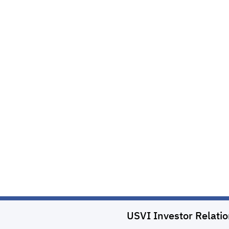
USVI Investor Relati