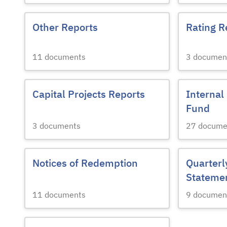
Other Reports
Rating R
11
documents
3
documen
Capital Projects Reports
Internal
Fund
3
documents
27
docume
Notices of Redemption
Quarterl
Stateme
11
documents
9
documen