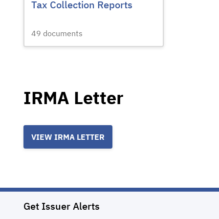
Tax Collection Reports
49
documents
IRMA Letter
VIEW IRMA LETTER
Get Issuer Alerts