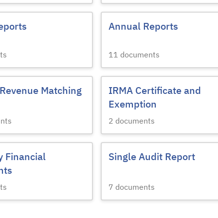
eports
Annual Reports
ts
11
documents
 Revenue Matching
IRMA Certificate and
Exemption
nts
2
documents
y Financial
Single Audit Report
nts
ts
7
documents