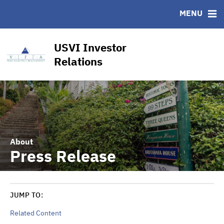
CUSIP-9
MENU
FAQ
Contact
USVI Investor
Other Key Links
Relations
Financial Transparency Dashboard
About
Press Release
JUMP TO:
Related Content