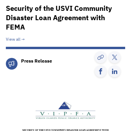
Security of the USVI Community
Disaster Loan Agreement with
FEMA
View all
Press Release