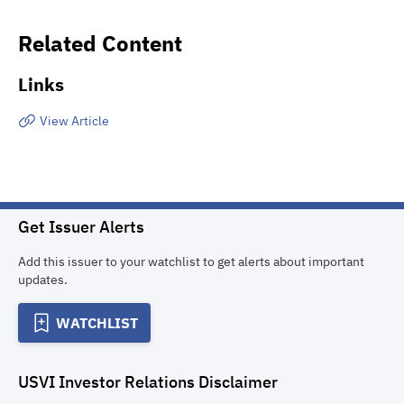
Related Content
Links
View Article
Get Issuer Alerts
Add this issuer to your watchlist to get alerts about important
updates.
WATCHLIST
USVI Investor Relations
Disclaimer