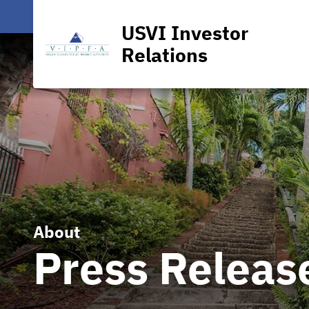
USVI Investor
Relations
About
Press Releas