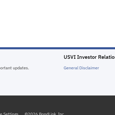
USVI Investor Relati
portant updates.
General
Disclaimer
e Settings
©
2026
BondLink, Inc.