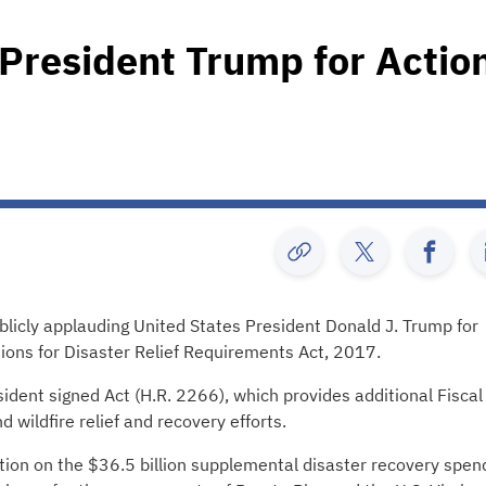
President Trump for Actio
licly applauding United States President Donald J. Trump for
tions for Disaster Relief Requirements Act, 2017.
ident signed Act (H.R. 2266), which provides additional Fiscal
wildfire relief and recovery efforts.
on on the $36.5 billion supplemental disaster recovery spen