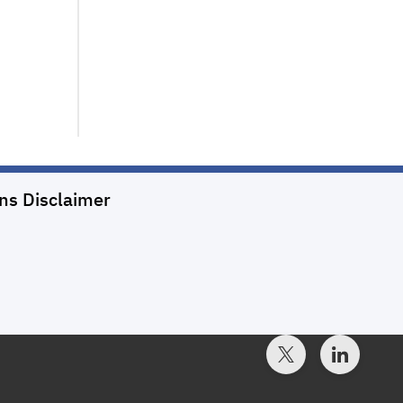
ons
Disclaimer