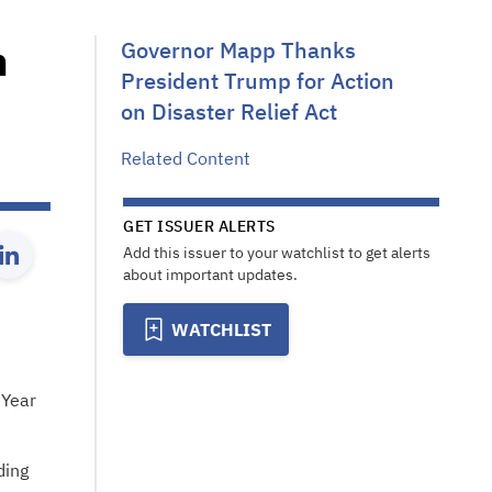
n
Governor Mapp Thanks
President Trump for Action
on Disaster Relief Act
Related Content
GET ISSUER ALERTS
Add this issuer to your watchlist to get alerts
about important updates.
WATCHLIST
 Year
ding