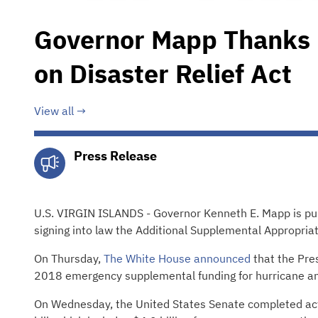
Governor Mapp Thanks 
on Disaster Relief Act
View all
Press Release
U.S. VIRGIN ISLANDS - Governor Kenneth E. Mapp is pub
signing into law the Additional Supplemental Appropria
On Thursday,
The White House announced
that the Pres
2018 emergency supplemental funding for hurricane and 
On Wednesday, the United States Senate completed acti