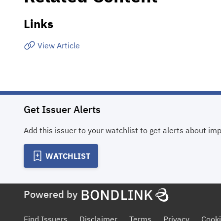
Links
View Article
Get Issuer Alerts
Add this issuer to your watchlist to get alerts about im
WATCHLIST
Powered by
Find Issuers
Disclaimer
Terms
Privacy
Cooki