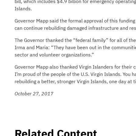
bill, which includes $4.9 billion for emergency operatin
Islands.
Governor Mapp said the formal approval of this funding 
can continue rebuilding damaged infrastructure and res
The Governor thanked the “federal family” for all of the
Irma and Maria: “They have been out in the communities,
sector and volunteer organizations.”
Governor Mapp also thanked Virgin Islanders for their 
I’m proud of the people of the U.S. Virgin Islands. You
rebuilding a better, stronger Virgin Islands, one day at 
October 27, 2017
Related Content