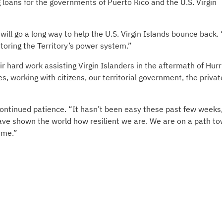
g loans for the governments of Puerto Rico and the U.S. Virgin
will go a long way to help the U.S. Virgin Islands bounce back.
toring the Territory’s power system.”
ir hard work assisting Virgin Islanders in the aftermath of Hur
 working with citizens, our territorial government, the privat
continued patience. “It hasn’t been easy these past few weeks
 have shown the world how resilient we are. We are on a path t
time.”