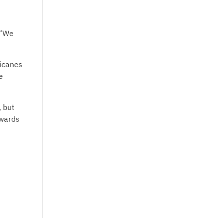
 “We
ricanes
e
, but
owards