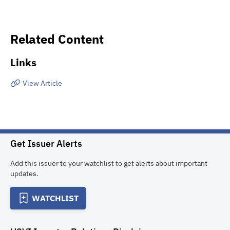
Related Content
Links
View Article
Get Issuer Alerts
Add this issuer to your watchlist to get alerts about important
updates.
WATCHLIST