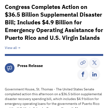
Congress Completes Action on
$36.5 Billion Supplemental Disaster
Bill; Includes $4.9 Billion for
Emergency Operating Assistance for
Puerto Rico and U.S. Virgin Islands
View all
Press Release
Government House, St. Thomas - The United States Senate
completed action this afternoon on a $36.5 billion supplemental
disaster recovery spending bill, which includes $4.9 billion for
emergency operating loans for the governments of Puerto Rico