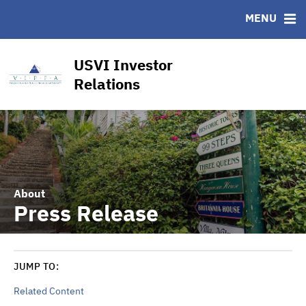
CUSIP-9
MENU
FAQ
Contact
USVI Investor
Other Key Links
Relations
Financial Transparency Dashboard
About
Press Release
JUMP TO:
Related Content