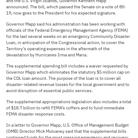
and the U.S. Virgin Islands, Governor Kenneth Mapp
announced. The bill, which passed the Senate on a vote of 80-
19, now goes to the President for his expected signature.
Governor Mapp said his administration has been working with
officials of the Federal Emergency Management Agency (FEMA)
for the last several weeks on an emergency Community Disaster
Loan, in anticipation of the Congressional action, to cover the
Territory’s operating expenses in the aftermath of the
devastation by Hurricanes Irma and Maria.
The supplemental spending bill includes a waiver requested by
Governor Mapp which eliminates the statutory $5 million cap on
the CDL loan amount. The purpose of the loan is to cover all
disaster-related revenue losses for the local government and to
avoid disruption of essential public services.
The supplemental appropriations legislation also includes a total
of $18.7 billion to refill FEMA’s coffers and to fund immediate
FEMA disaster response costs.
In a letter to Governor Mapp, U.S. Office of Management Budget
(OMB) Director Mick Mulvaney said that the supplemental bills
contained funds for the most pressing emergency and recovery