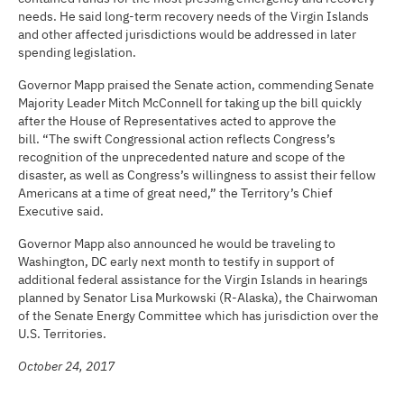
needs. He said long-term recovery needs of the Virgin Islands
and other affected jurisdictions would be addressed in later
spending legislation.
Governor Mapp praised the Senate action, commending Senate
Majority Leader Mitch McConnell for taking up the bill quickly
after the House of Representatives acted to approve the
bill. “The swift Congressional action reflects Congress’s
recognition of the unprecedented nature and scope of the
disaster, as well as Congress’s willingness to assist their fellow
Americans at a time of great need,” the Territory’s Chief
Executive said.
Governor Mapp also announced he would be traveling to
Washington, DC early next month to testify in support of
additional federal assistance for the Virgin Islands in hearings
planned by Senator Lisa Murkowski (R-Alaska), the Chairwoman
of the Senate Energy Committee which has jurisdiction over the
U.S. Territories.
October 24, 2017