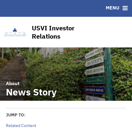
CUSIP-9
MENU
FAQ
Contact
USVI Investor
Other Key Links
Relations
Financial Transparency Dashboard
About
News Story
JUMP TO:
Related Content