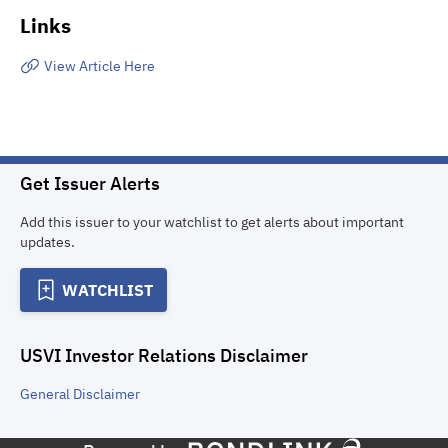
Links
View Article Here
Get Issuer Alerts
Add this issuer to your watchlist to get alerts about important
updates.
WATCHLIST
USVI Investor Relations
Disclaimer
General
Disclaimer