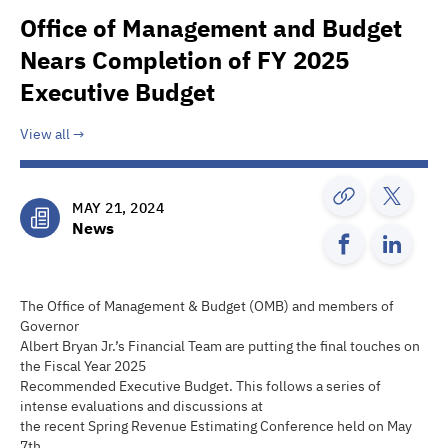
Office of Management and Budget
Nears Completion of FY 2025
Executive Budget
View all
MAY 21, 2024
News
The Office of Management & Budget (OMB) and members of
Governor
Albert Bryan Jr.’s Financial Team are putting the final touches on
the Fiscal Year 2025
Recommended Executive Budget. This follows a series of
intense evaluations and discussions at
the recent Spring Revenue Estimating Conference held on May
7th.