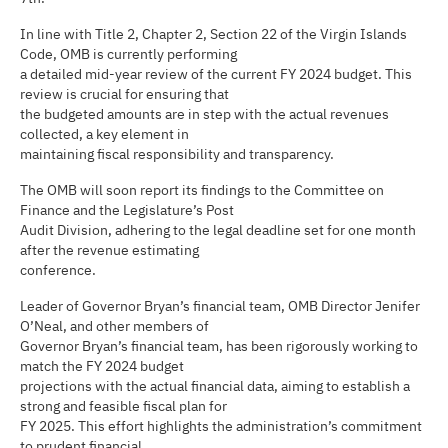
In line with Title 2, Chapter 2, Section 22 of the Virgin Islands
Code, OMB is currently performing
a detailed mid-year review of the current FY 2024 budget. This
review is crucial for ensuring that
the budgeted amounts are in step with the actual revenues
collected, a key element in
maintaining fiscal responsibility and transparency.
The OMB will soon report its findings to the Committee on
Finance and the Legislature’s Post
Audit Division, adhering to the legal deadline set for one month
after the revenue estimating
conference.
Leader of Governor Bryan’s financial team, OMB Director Jenifer
O’Neal, and other members of
Governor Bryan’s financial team, has been rigorously working to
match the FY 2024 budget
projections with the actual financial data, aiming to establish a
strong and feasible fiscal plan for
FY 2025. This effort highlights the administration’s commitment
to prudent financial