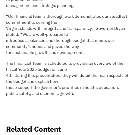
management and strategic planning.
“Our financial team’s thorough work demonstrates our steadfast
commitment to serving the
Virgin Islands with integrity and transparency,” Governor Bryan
stated. “We are well-prepared to
introduce a balanced and thorough budget that meets our
community’s needs and paves the way
for sustainable growth and development.”
The Financial Team is scheduled to provide an overview of the
Fiscal Year 2025 budget on June
4th. During this presentation, they will detail the main aspects of
the budget and explain how
these support the governor’s priorities in health, education,
public safety, and economic growth.
Related Content