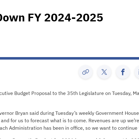
 Down FY 2024-2025
ecutive Budget Proposal to the 35th Legislature on Tuesday, M
overnor Bryan said during Tuesday’s weekly Government House
e and for us to forecast what is to come. Revenues are up we’r
ach Administration has been in office, so we want to continue 