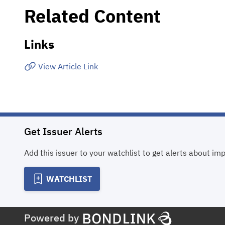
Related Content
Links
View Article Link
Get Issuer Alerts
Add this issuer to your watchlist to get alerts about im
WATCHLIST
Powered by