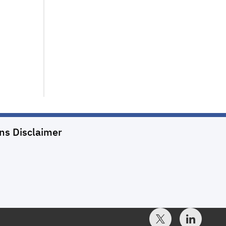
ons
Disclaimer