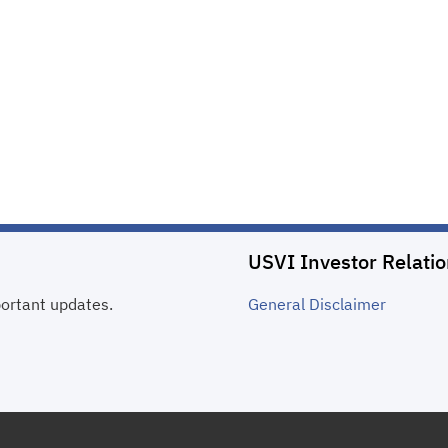
USVI Investor Relati
portant updates.
General
Disclaimer