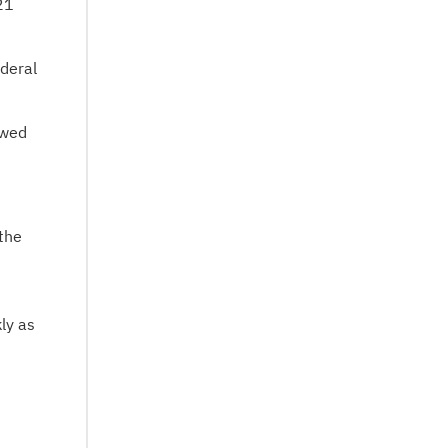
21
deral
owed
 the
ly as