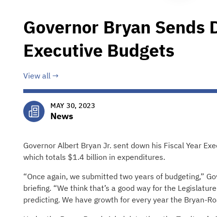
Governor Bryan Sends
Executive Budgets
View all
MAY 30, 2023
News
Governor Albert Bryan Jr. sent down his Fiscal Year Ex
which totals $1.4 billion in expenditures.
“Once again, we submitted two years of budgeting,” G
briefing. “We think that’s a good way for the Legislatur
predicting. We have growth for every year the Bryan-Ro