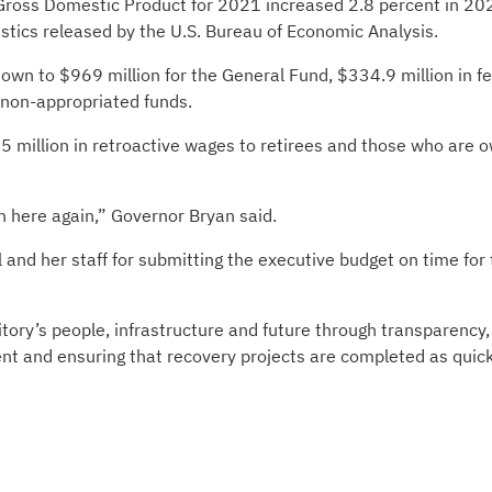
 Gross Domestic Product for 2021 increased 2.8 percent in 20
istics released by the U.S. Bureau of Economic Analysis.
n to $969 million for the General Fund, $334.9 million in fe
n non-appropriated funds.
 million in retroactive wages to retirees and those who are 
n here again,” Governor Bryan said.
and her staff for submitting the executive budget on time for
itory’s people, infrastructure and future through transparency,
ent and ensuring that recovery projects are completed as quick