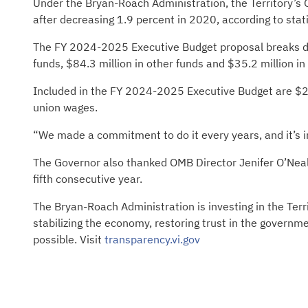
Under the Bryan-Roach Administration, the Territory’s
after decreasing 1.9 percent in 2020, according to stat
The FY 2024-2025 Executive Budget proposal breaks dow
funds, $84.3 million in other funds and $35.2 million i
Included in the FY 2024-2025 Executive Budget are $25
union wages.
“We made a commitment to do it every years, and it’s i
The Governor also thanked OMB Director Jenifer O’Neal 
fifth consecutive year.
The Bryan-Roach Administration is investing in the Terr
stabilizing the economy, restoring trust in the governm
possible. Visit
transparency.vi.gov