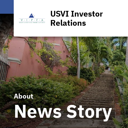
USVI Investor
Relations
About
News Story