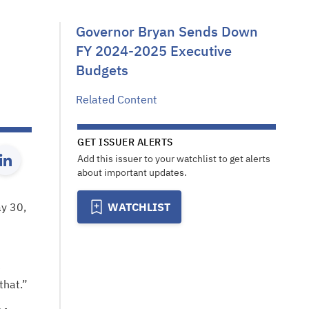
Governor Bryan Sends Down
FY 2024-2025 Executive
Budgets
Related Content
GET ISSUER ALERTS
Add this issuer to your watchlist to get alerts
about important updates.
ay 30,
WATCHLIST
e
that.”