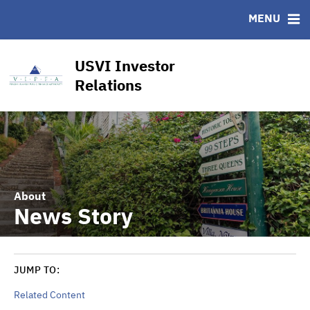
CUSIP-9
MENU
FAQ
Contact
USVI Investor
Other Key Links
Relations
Financial Transparency Dashboard
About
News Story
JUMP TO:
Related Content