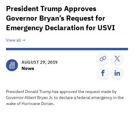
President Trump Approves
Governor Bryan’s Request for
Emergency Declaration for USVI
View all
AUGUST 29, 2019
News
President Donald Trump has approved the request made by
Governor Albert Bryan Jr. to declare a federal emergency in the
wake of Hurricane Dorian.