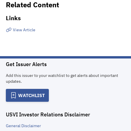
Related Content
Links
View Article
Get Issuer Alerts
Add this issuer to your watchlist to get alerts about important
updates.
WATCHLIST
USVI Investor Relations
Disclaimer
General
Disclaimer